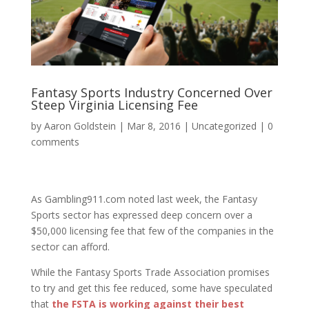
Fantasy Sports Industry Concerned Over
Steep Virginia Licensing Fee
by
Aaron Goldstein
|
Mar 8, 2016
|
Uncategorized
|
0
comments
As Gambling911.com noted last week, the Fantasy
Sports sector has expressed deep concern over a
$50,000 licensing fee that few of the companies in the
sector can afford.
While the Fantasy Sports Trade Association promises
to try and get this fee reduced, some have speculated
that
the FSTA is working against their best