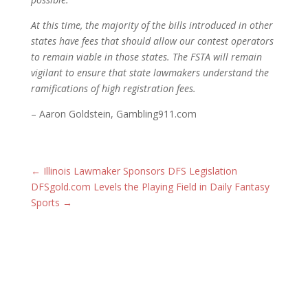
At this time, the majority of the bills introduced in other
states have fees that should allow our contest operators
to remain viable in those states. The FSTA will remain
vigilant to ensure that state lawmakers understand the
ramifications of high registration fees.
– Aaron Goldstein, Gambling911.com
←
Illinois Lawmaker Sponsors DFS Legislation
DFSgold.com Levels the Playing Field in Daily Fantasy
Sports
→