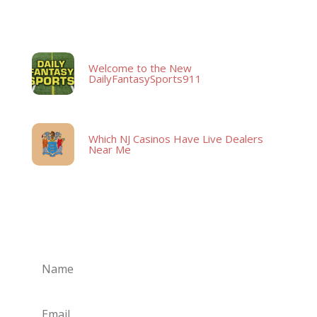
Latest Posts
Welcome to the New
DailyFantasySports911
Which NJ Casinos Have Live Dealers
Near Me
Subscribe