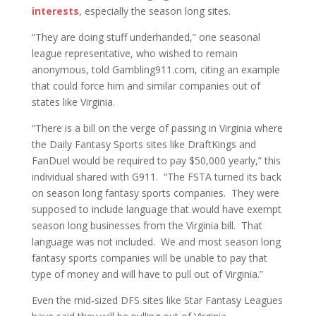
interests
, especially the season long sites.
“They are doing stuff underhanded,” one seasonal
league representative, who wished to remain
anonymous, told Gambling911.com, citing an example
that could force him and similar companies out of
states like Virginia.
“There is a bill on the verge of passing in Virginia where
the Daily Fantasy Sports sites like DraftKings and
FanDuel would be required to pay $50,000 yearly,” this
individual shared with G911. “The FSTA turned its back
on season long fantasy sports companies. They were
supposed to include language that would have exempt
season long businesses from the Virginia bill. That
language was not included. We and most season long
fantasy sports companies will be unable to pay that
type of money and will have to pull out of Virginia.”
Even the mid-sized DFS sites like Star Fantasy Leagues