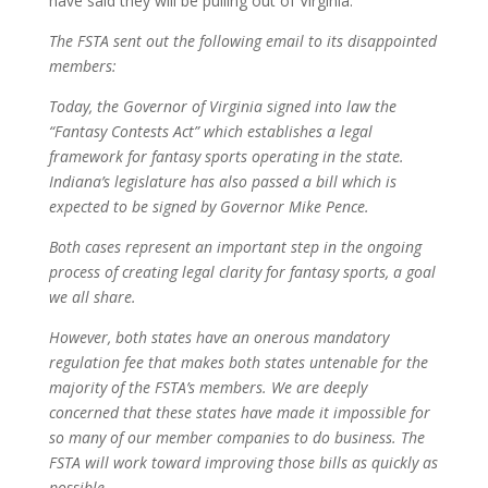
have said they will be pulling out of Virginia.
The FSTA sent out the following email to its disappointed
members:
Today, the Governor of Virginia signed into law the
“Fantasy Contests Act” which establishes a legal
framework for fantasy sports operating in the state.
Indiana’s legislature has also passed a bill which is
expected to be signed by Governor Mike Pence.
Both cases represent an important step in the ongoing
process of creating legal clarity for fantasy sports, a goal
we all share.
However, both states have an onerous mandatory
regulation fee that makes both states untenable for the
majority of the FSTA’s members. We are deeply
concerned that these states have made it impossible for
so many of our member companies to do business. The
FSTA will work toward improving those bills as quickly as
possible.