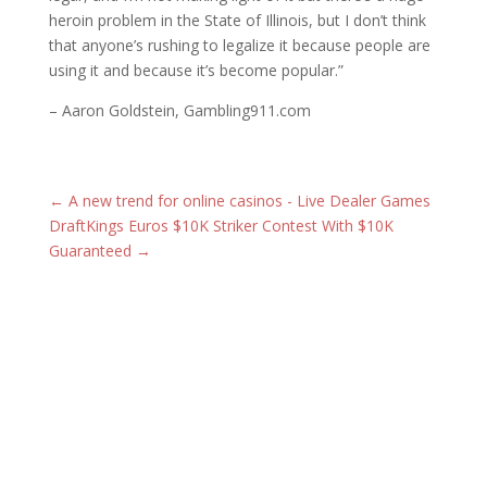
heroin problem in the State of Illinois, but I don’t think
that anyone’s rushing to legalize it because people are
using it and because it’s become popular.”​
– Aaron Goldstein, Gambling911.com
←
A new trend for online casinos - Live Dealer Games
DraftKings Euros $10K Striker Contest With $10K
Guaranteed
→
Latest Posts