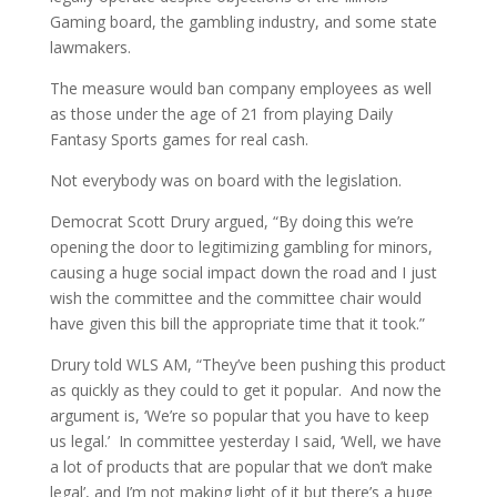
Gaming board, the gambling industry, and some state
lawmakers.
The measure would ban company employees as well
as those under the age of 21 from playing Daily
Fantasy Sports games for real cash.
Not everybody was on board with the legislation.
Democrat Scott Drury argued, “By doing this we’re
opening the door to legitimizing gambling for minors,
causing a huge social impact down the road and I just
wish the committee and the committee chair would
have given this bill the appropriate time that it took.”
Drury told WLS AM, “They’ve been pushing this product
as quickly as they could to get it popular. And now the
argument is, ‘We’re so popular that you have to keep
us legal.’ In committee yesterday I said, ‘Well, we have
a lot of products that are popular that we don’t make
legal’, and I’m not making light of it but there’s a huge