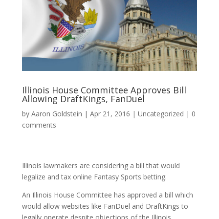
Illinois House Committee Approves Bill
Allowing DraftKings, FanDuel
by
Aaron Goldstein
|
Apr 21, 2016
|
Uncategorized
|
0
comments
Illinois lawmakers are considering a bill that would
legalize and tax online Fantasy Sports betting.
An Illinois House Committee has approved a bill which
would allow websites like FanDuel and DraftKings to
legally operate despite objections of the Illinois