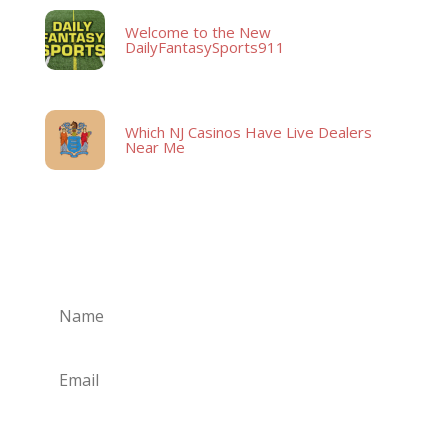
Welcome to the New
DailyFantasySports911
Which NJ Casinos Have Live Dealers
Near Me
Subscribe
Subscribe