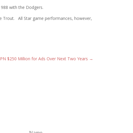
 1988 with the Dodgers.
Mike Trout. All Star game performances, however,
SPN $250 Million for Ads Over Next Two Years
→
Subscribe