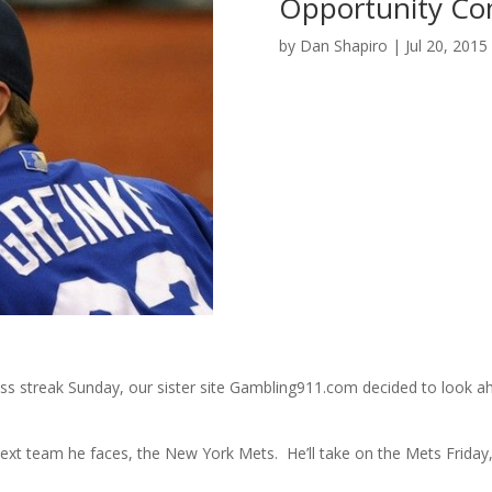
Opportunity Com
by
Dan Shapiro
|
Jul 20, 2015
less streak Sunday, our sister site Gambling911.com decided to look a
ext team he faces, the New York Mets. He’ll take on the Mets Friday, 