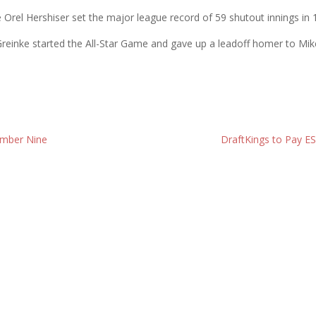
ce Orel Hershiser set the major league record of 59 shutout innings in
ht, Greinke started the All-Star Game and gave up a leadoff homer to 
ember Nine
DraftKings to Pay E