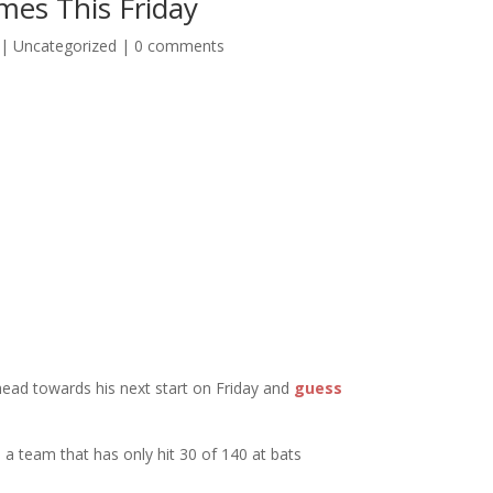
es This Friday
|
Uncategorized
|
0 comments
head towards his next start on Friday and
guess
a team that has only hit 30 of 140 at bats