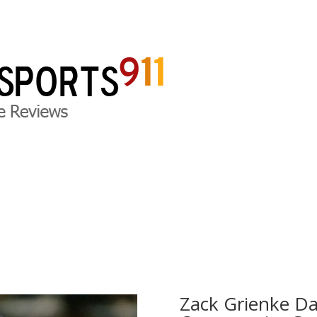
ite Reviews
DFS Legal News
DFS Press Releases
D
Zack Grienke Da